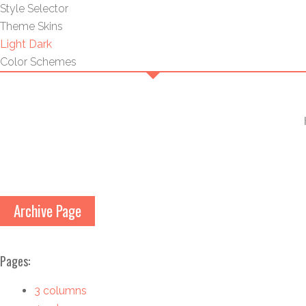
Style Selector
Theme Skins
Light
Dark
Color Schemes
Archive Page
Pages:
3 columns