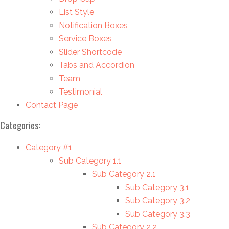
List Style
Notification Boxes
Service Boxes
Slider Shortcode
Tabs and Accordion
Team
Testimonial
Contact Page
Categories:
Category #1
Sub Category 1.1
Sub Category 2.1
Sub Category 3.1
Sub Category 3.2
Sub Category 3.3
Sub Category 2.2