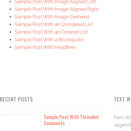
Sample Post With Image Aligned Left
Sample Post With Image Aligned Right
Sample Post With Image Centered
Sample Post With an Unordered List
Sample Post With an Ordered List
Sample Post With a Blockquote
Sample Post With Headlines
RECENT POSTS
TEXT W
Sample Post With Threaded
Nam lib
Comments
eligend