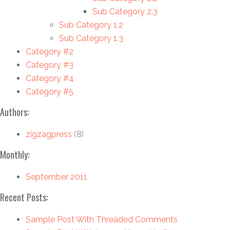
Sub Category 2.3
Sub Category 1.2
Sub Category 1.3
Category #2
Category #3
Category #4
Category #5
Authors:
zigzagpress
(8)
Monthly:
September 2011
Recent Posts:
Sample Post With Threaded Comments