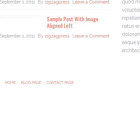
quod ma
September 1, 2011
By
zigzagpress
Leave a Comment
volupta
Sample Post With Image
repellen
Aligned Left
natus e
dolorem
September 1, 2011
By
zigzagpress
Leave a Comment
eaque ip
architec
HOME
BLOG PAGE
CONTACT PAGE