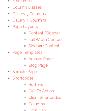
4 columns
Column Classes
Gallery 3 Columns
Gallery 4 Columns
Page Layouts
Content/Sidebar
Full Width Content
Sidebar/Content
Page Templates
Archive Page
Blog Page
Sample Page
Shortcodes
Buttons
Call To Action
Client Shortcodes
Columns
Drop Cap