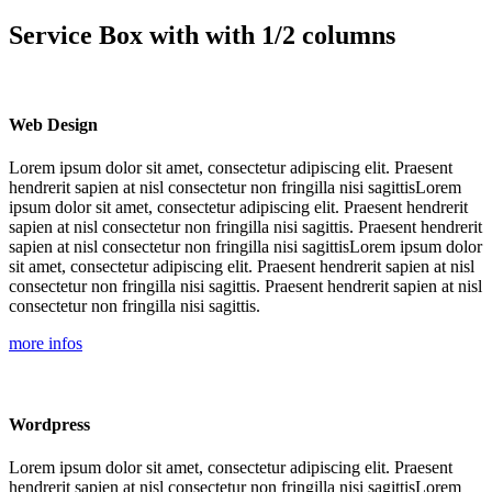
Service Box with with 1/2 columns
Web Design
Lorem ipsum dolor sit amet, consectetur adipiscing elit. Praesent
hendrerit sapien at nisl consectetur non fringilla nisi sagittisLorem
ipsum dolor sit amet, consectetur adipiscing elit. Praesent hendrerit
sapien at nisl consectetur non fringilla nisi sagittis. Praesent hendrerit
sapien at nisl consectetur non fringilla nisi sagittisLorem ipsum dolor
sit amet, consectetur adipiscing elit. Praesent hendrerit sapien at nisl
consectetur non fringilla nisi sagittis. Praesent hendrerit sapien at nisl
consectetur non fringilla nisi sagittis.
more infos
Wordpress
Lorem ipsum dolor sit amet, consectetur adipiscing elit. Praesent
hendrerit sapien at nisl consectetur non fringilla nisi sagittisLorem