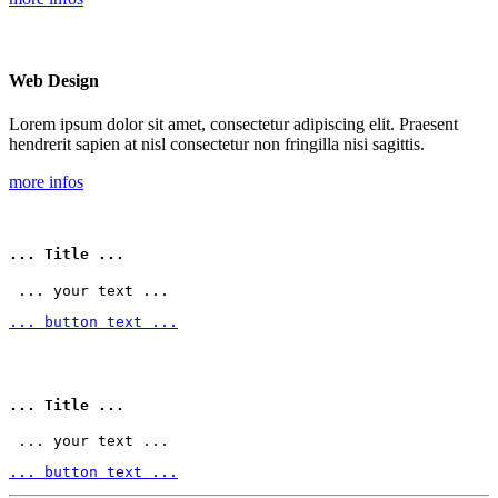
Web Design
Lorem ipsum dolor sit amet, consectetur adipiscing elit. Praesent
hendrerit sapien at nisl consectetur non fringilla nisi sagittis.
more infos
... Title ...
 ... your text ... 
... button text ...
... Title ...
 ... your text ... 
... button text ...