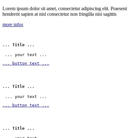
Lorem ipsum dolor sit amet, consectetur adipiscing elit. Praesent
hendrerit sapien at nisl consectetur non fringilla nisi sagittis
more infos
... Title ...
 ... your text ... 
... button text ...
... Title ...
 ... your text ... 
... button text ...
... Title ...