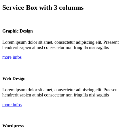
Service Box with 3 columns
Graphic Design
Lorem ipsum dolor sit amet, consectetur adipiscing elit. Praesent
hendrerit sapien at nisl consectetur non fringilla nisi sagittis
more infos
Web Design
Lorem ipsum dolor sit amet, consectetur adipiscing elit. Praesent
hendrerit sapien at nisl consectetur non fringilla nisi sagittis
more infos
Wordpress