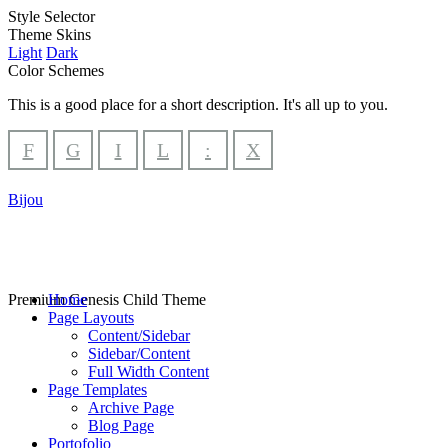
Style Selector
Theme Skins
Light
Dark
Color Schemes
This is a good place for a short description. It's all up to you.
F
G
I
L
:
X
Bijou
Premium Genesis Child Theme
Home
Page Layouts
Content/Sidebar
Sidebar/Content
Full Width Content
Page Templates
Archive Page
Blog Page
Portofolio