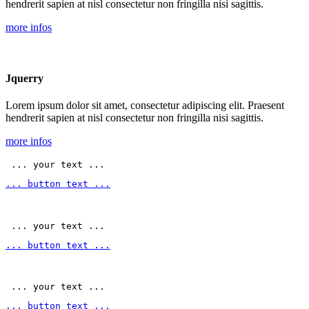
hendrerit sapien at nisl consectetur non fringilla nisi sagittis.
more infos
Jquerry
Lorem ipsum dolor sit amet, consectetur adipiscing elit. Praesent
hendrerit sapien at nisl consectetur non fringilla nisi sagittis.
more infos
 ... your text ... 
... button text ...
 ... your text ... 
... button text ...
 ... your text ... 
... button text ...