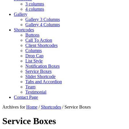
3 columns
4 columns
Gallery
Gallery 3 Columns
Gallery 4 Columns
Shortcodes
Buttons
Call To Action
Client Shortcodes
Columns
Drop Cap
List Style
Notification Boxes
Service Boxes
Slider Shortcode
Tabs and Accordion
Team
Testimonial
Contact Page
Archives for
Home
/
Shortcodes
/ Service Boxes
Service Boxes