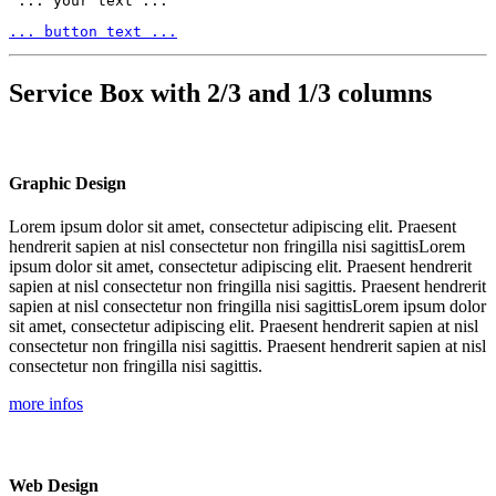
 ... your text ... 
... button text ...
Service Box with 2/3 and 1/3 columns
Graphic Design
Lorem ipsum dolor sit amet, consectetur adipiscing elit. Praesent
hendrerit sapien at nisl consectetur non fringilla nisi sagittisLorem
ipsum dolor sit amet, consectetur adipiscing elit. Praesent hendrerit
sapien at nisl consectetur non fringilla nisi sagittis. Praesent hendrerit
sapien at nisl consectetur non fringilla nisi sagittisLorem ipsum dolor
sit amet, consectetur adipiscing elit. Praesent hendrerit sapien at nisl
consectetur non fringilla nisi sagittis. Praesent hendrerit sapien at nisl
consectetur non fringilla nisi sagittis.
more infos
Web Design