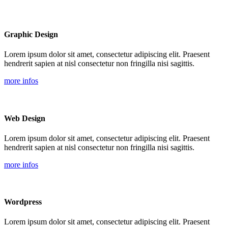
Graphic Design
Lorem ipsum dolor sit amet, consectetur adipiscing elit. Praesent
hendrerit sapien at nisl consectetur non fringilla nisi sagittis.
more infos
Web Design
Lorem ipsum dolor sit amet, consectetur adipiscing elit. Praesent
hendrerit sapien at nisl consectetur non fringilla nisi sagittis.
more infos
Wordpress
Lorem ipsum dolor sit amet, consectetur adipiscing elit. Praesent