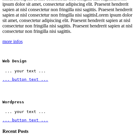
ipsum dolor sit amet, consectetur adipiscing elit. Praesent hendrerit
sapien at nisl consectetur non fringilla nisi sagittis. Praesent hendrerit
sapien at nisl consectetur non fringilla nisi sagittisLorem ipsum dolor
sit amet, consectetur adipiscing elit. Praesent hendrerit sapien at nisl
consectetur non fringilla nisi sagittis. Praesent hendrerit sapien at nisl
consectetur non fringilla nisi sagittis.
more infos
Web Design
 ... your text ... 
... button text ...
Wordpress
 ... your text ... 
... button text ...
Recent Posts