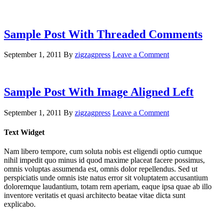
Sample Post With Threaded Comments
September 1, 2011
By
zigzagpress
Leave a Comment
Sample Post With Image Aligned Left
September 1, 2011
By
zigzagpress
Leave a Comment
Text Widget
Nam libero tempore, cum soluta nobis est eligendi optio cumque
nihil impedit quo minus id quod maxime placeat facere possimus,
omnis voluptas assumenda est, omnis dolor repellendus. Sed ut
perspiciatis unde omnis iste natus error sit voluptatem accusantium
doloremque laudantium, totam rem aperiam, eaque ipsa quae ab illo
inventore veritatis et quasi architecto beatae vitae dicta sunt
explicabo.