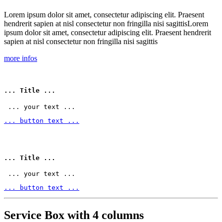
Lorem ipsum dolor sit amet, consectetur adipiscing elit. Praesent
hendrerit sapien at nisl consectetur non fringilla nisi sagittisLorem
ipsum dolor sit amet, consectetur adipiscing elit. Praesent hendrerit
sapien at nisl consectetur non fringilla nisi sagittis
more infos
... Title ...
 ... your text ... 
... button text ...
... Title ...
 ... your text ... 
... button text ...
Service Box with 4 columns