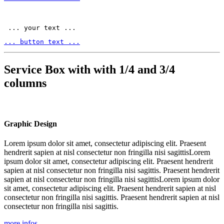
 ... your text ... 
... button text ...
Service Box with with 1/4 and 3/4
columns
Graphic Design
Lorem ipsum dolor sit amet, consectetur adipiscing elit. Praesent
hendrerit sapien at nisl consectetur non fringilla nisi sagittisLorem
ipsum dolor sit amet, consectetur adipiscing elit. Praesent hendrerit
sapien at nisl consectetur non fringilla nisi sagittis. Praesent hendrerit
sapien at nisl consectetur non fringilla nisi sagittisLorem ipsum dolor
sit amet, consectetur adipiscing elit. Praesent hendrerit sapien at nisl
consectetur non fringilla nisi sagittis. Praesent hendrerit sapien at nisl
consectetur non fringilla nisi sagittis.
more infos