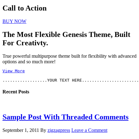
Call to Action
BUY NOW
The Most Flexible Genesis Theme, Built
For Creativty.
True powerful multipurpose theme built for flexibility with advanced
options and so much more!
View More
Recent Posts
Sample Post With Threaded Comments
September 1, 2011
By
zigzagpress
Leave a Comment