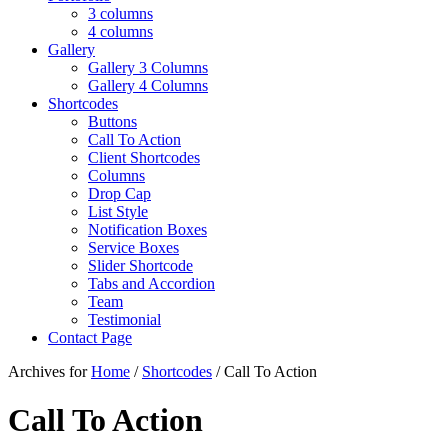
3 columns
4 columns
Gallery
Gallery 3 Columns
Gallery 4 Columns
Shortcodes
Buttons
Call To Action
Client Shortcodes
Columns
Drop Cap
List Style
Notification Boxes
Service Boxes
Slider Shortcode
Tabs and Accordion
Team
Testimonial
Contact Page
Archives for
Home
/
Shortcodes
/ Call To Action
Call To Action