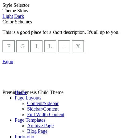
Style Selector
Theme Skins
Light
Dark
Color Schemes
This is a good place for a short description. It's all up to you.
F
G
I
L
:
X
Bijou
Premium Genesis Child Theme
Home
Page Layouts
Content/Sidebar
Sidebar/Content
Full Width Content
Page Templates
Archive Page
Blog Page
Portofolio