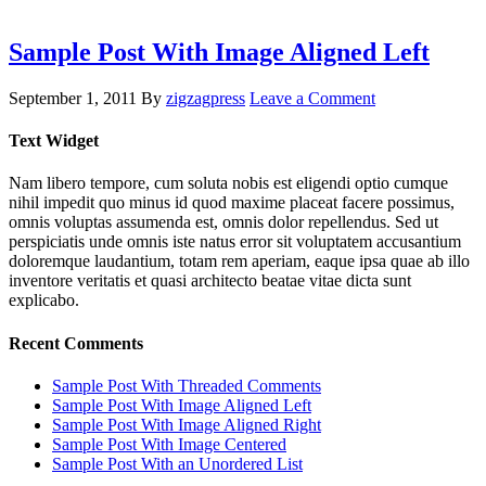
Sample Post With Image Aligned Left
September 1, 2011
By
zigzagpress
Leave a Comment
Text Widget
Nam libero tempore, cum soluta nobis est eligendi optio cumque
nihil impedit quo minus id quod maxime placeat facere possimus,
omnis voluptas assumenda est, omnis dolor repellendus. Sed ut
perspiciatis unde omnis iste natus error sit voluptatem accusantium
doloremque laudantium, totam rem aperiam, eaque ipsa quae ab illo
inventore veritatis et quasi architecto beatae vitae dicta sunt
explicabo.
Recent Comments
Sample Post With Threaded Comments
Sample Post With Image Aligned Left
Sample Post With Image Aligned Right
Sample Post With Image Centered
Sample Post With an Unordered List