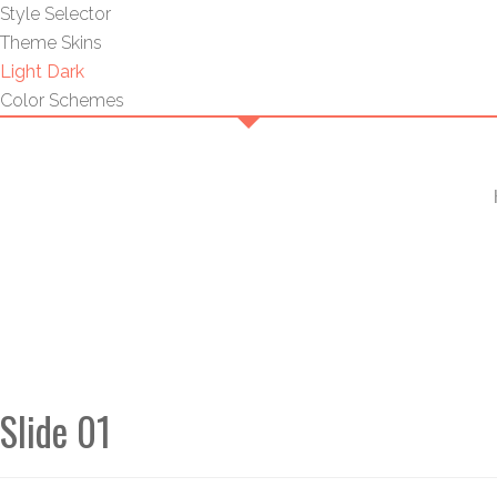
Style Selector
Theme Skins
Light
Dark
Color Schemes
Slide 01