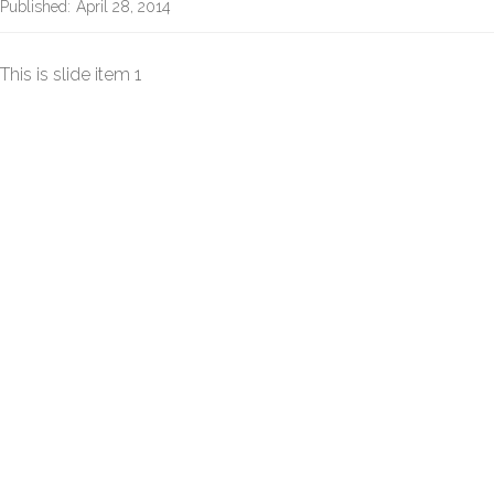
Published:
April 28, 2014
This is slide item 1