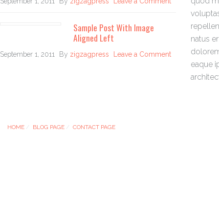
quod ma
September 1, 2011
By
zigzagpress
Leave a Comment
volupta
Sample Post With Image
repellen
Aligned Left
natus e
dolorem
September 1, 2011
By
zigzagpress
Leave a Comment
eaque ip
architec
HOME
BLOG PAGE
CONTACT PAGE