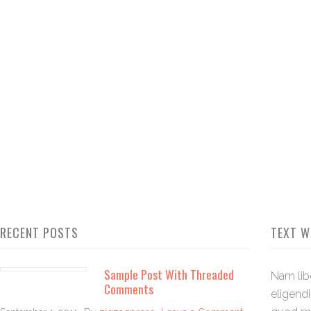
RECENT POSTS
TEXT W
Sample Post With Threaded
Nam lib
Comments
eligend